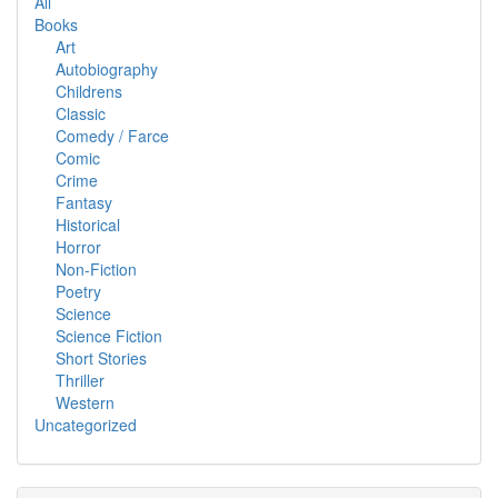
All
Books
Art
Autobiography
Childrens
Classic
Comedy / Farce
Comic
Crime
Fantasy
Historical
Horror
Non-Fiction
Poetry
Science
Science Fiction
Short Stories
Thriller
Western
Uncategorized