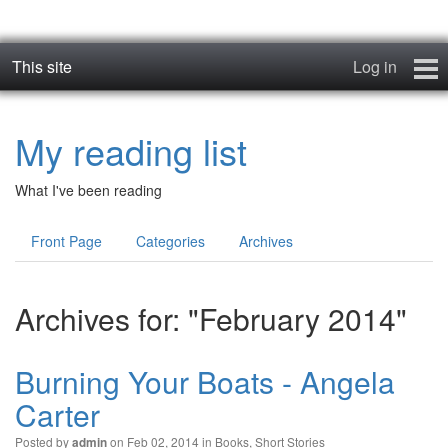
This site
Log in
Books
My reading list
Blog
What I've been reading
News
Front Page
Categories
Archives
Contact
Archives for: "February 2014"
Burning Your Boats - Angela
Carter
Posted by
on Feb 02, 2014 in
Books
,
Short Stories
admin