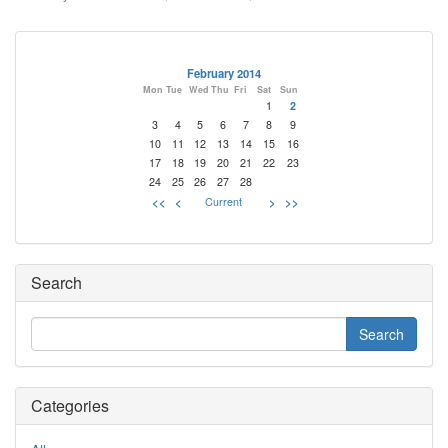
February 2014
Mon
Tue
Wed
Thu
Fri
Sat
Sun
1
2
3
4
5
6
7
8
9
10
11
12
13
14
15
16
17
18
19
20
21
22
23
24
25
26
27
28
<<
<
Current
>
>>
Search
Categories