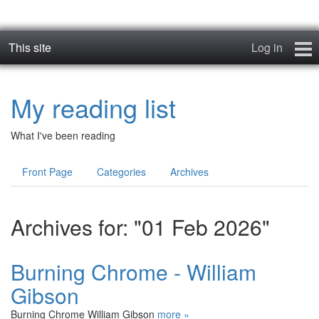
This site
Log in
Books
My reading list
Blog
What I've been reading
News
Front Page
Categories
Archives
Contact
Archives for: "01 Feb 2026"
Burning Chrome - William
Gibson
Burning Chrome William Gibson
more »