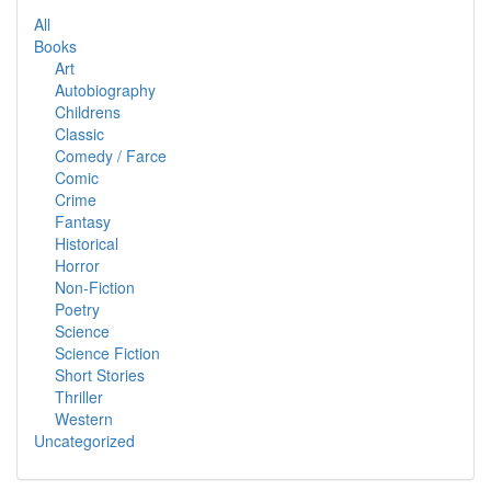
All
Books
Art
Autobiography
Childrens
Classic
Comedy / Farce
Comic
Crime
Fantasy
Historical
Horror
Non-Fiction
Poetry
Science
Science Fiction
Short Stories
Thriller
Western
Uncategorized