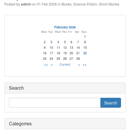
Posted by
on 01 Feb 2026 in
Books
,
Science Fiction
,
Short Stories
admin
February 2026
Mon
Tue
Wed
Thu
Fri
Sat
Sun
1
2
3
4
5
6
7
8
9
10
11
12
13
14
15
16
17
18
19
20
21
22
23
24
25
26
27
28
<<
<
Current
>
>>
Search
Categories